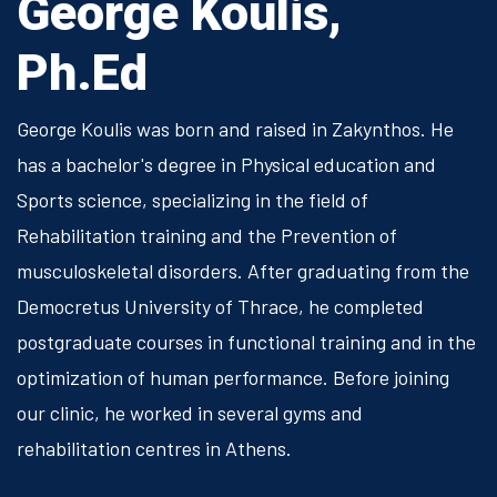
George Koulis,
Ph.Ed
George Koulis was born and raised in Zakynthos. He
has a bachelor's degree in Physical education and
Sports science, specializing in the field of
Rehabilitation training and the Prevention of
musculoskeletal disorders. After graduating from the
Democretus University of Thrace, he completed
postgraduate courses in functional training and in the
optimization of human performance. Before joining
our clinic, he worked in several gyms and
rehabilitation centres in Athens.