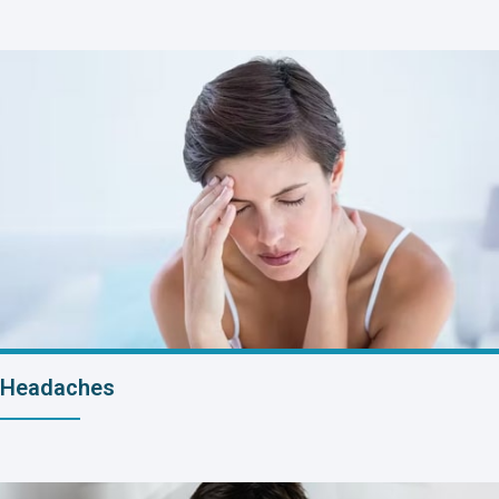
Headaches