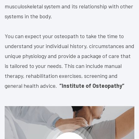
musculoskeletal system and its relationship with other
systems in the body
.
You can expect your osteopath to take the time to
understand your individual history, circumstances and
unique physiology and provide a package of care that
is tailored to your needs. This can include manual
therapy, rehabilitation exercises, screening and
general health advice.
”Institute of Osteopathy”