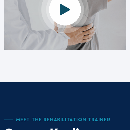
MEET THE REHABILITATION TRAINER