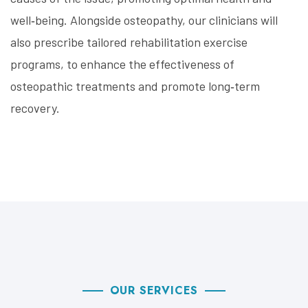
well‑being. Alongside osteopathy, our clinicians will
also prescribe tailored rehabilitation exercise
programs, to enhance the effectiveness of
osteopathic treatments and promote long‑term
recovery.
OUR SERVICES