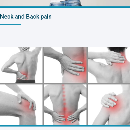
Neck and Back pain