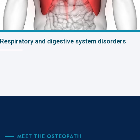
Respiratory and digestive system disorders
MEET THE OSTEOPATH