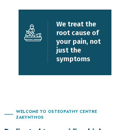
We treat the
root cause
of
your pain,
not
just the
symptoms
WELCOME TO OSTEOPATHY CENTRE
ZAKYNTHOS