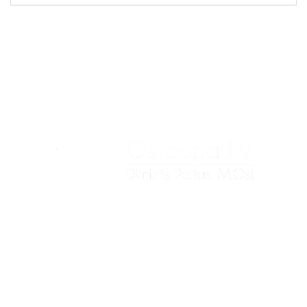
We treat the root cause of your pain, not just the
symptoms.