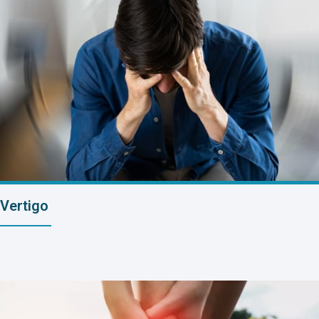
Vertigo