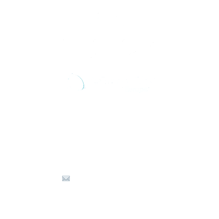
Get in touch with us
☏ +30 6980 575566
info@osteopathyzth.com
⟟ Kalamaki, Zakynthos 29100 Greece