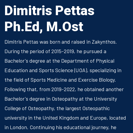
Dimitris Pettas
Ph.Ed, M.Ost
Dimitris Pettas was born and raised in Zakynthos.
During the period of 2015-2019, he pursued a
Bachelor's degree at the Department of Physical
Education and Sports Science (UOA), specializing in
the field of Sports Medicine and Exercise Biology.
Following that, from 2019-2022, he obtained another
Bachelor's degree in Osteopathy at the University
College of Osteopathy, the largest Osteopathic
university in the United Kingdom and Europe, located
in London. Continuing his educational journey, he