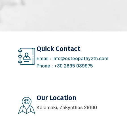
Quick Contact
Email :
info@osteopathyzth.com
Phone :
+30 2695 039975
Our Location
Kalamaki, Zakynthos 29100