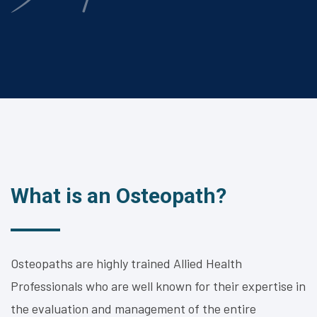
What is an Osteopath?
Osteopaths are highly trained Allied Health
Professionals who are well known for their expertise in
the evaluation and management of the entire