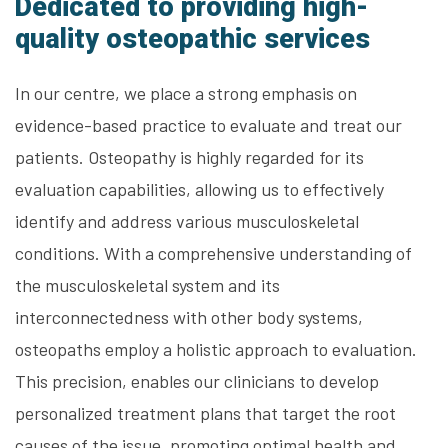
Dedicated to providing high-
quality osteopathic services
In our centre, we place a strong emphasis on
evidence-based practice to evaluate and treat our
patients. Osteopathy is highly regarded for its
evaluation capabilities, allowing us to effectively
identify and address various musculoskeletal
conditions. With a comprehensive understanding of
the musculoskeletal system and its
interconnectedness with other body systems,
osteopaths employ a holistic approach to evaluation.
This precision, enables our clinicians to develop
personalized treatment plans that target the root
causes of the issue, promoting optimal health and