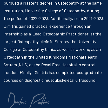
pursued a Master's degree in Osteopathy at the same
institution, University College of Osteopathy, during
the period of 2022-2023. Additionally, from 2021-2023,
Dimitris gained practical experience through an
internship as a 'Lead Osteopathic Practitioner' at the
largest Osteopathy clinic in Europe, the University
College of Osteopathy Clinic, as well as working as an
Osteopath in the United Kingdom's National Health
System (NHS) at the Royal Free Hospital in central
London. Finally, Dimitris has completed postgraduate
courses on diagnostic musculoskeletal ultrasound.