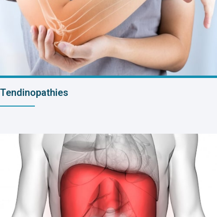
Tendinopathies