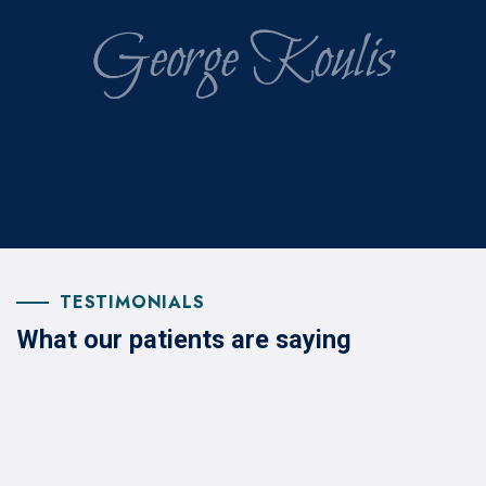
TESTIMONIALS
What our patients are saying