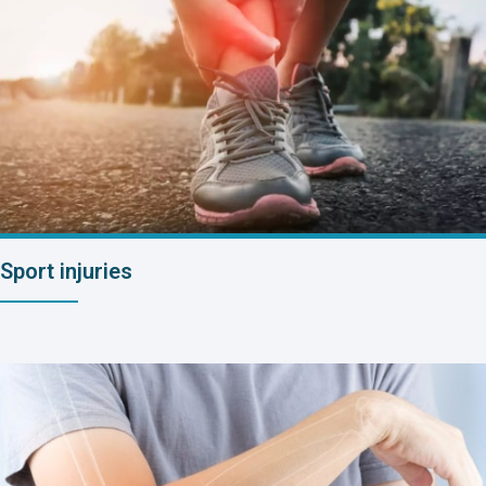
Sport injuries