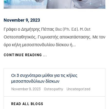
November 9, 2023
Γράφει ο Δημήτρης Πέττας Bsc (Ph. Ed), M.Ost
Οστεοπαθητικός, Γυμναστής αποκατάστασης. Με τον
όρο κήλη μεσοσπονδυλίου δίσκου ή…
CONTINUE READING ...
Οι 3 συχνότεροι μύθοι για τις κήλες
μεσοσπονδύλιων δίσκων
November 9, 2023
Osteopathy
Uncategorized
READ ALL BLOGS