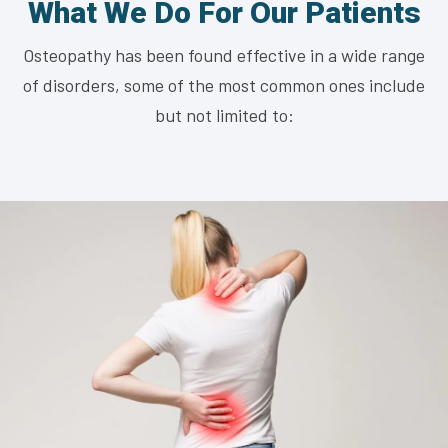
What We Do For Our Patients
Osteopathy has been found effective in a wide range
of disorders, some of the most common ones include
but not limited to: