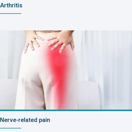
Arthritis
Nerve-related pain