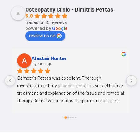
Osteopathy Clinic - Dimitris Pettas
5.0
Based on 15 reviews
powered by
G
o
o
g
l
e
review us on
Alastair Hunter
3 years ago
Demotris Pettas was excellent. Thorough 
investigation of my shoulder problem, very effective 
treatment and explanation of the issue and remedial 
therapy. After two sessions the pain had gone and 
my shoulder strength and mobility is much 
improved. Provided exercises for me to complete to 
continue my recovery and maintain my 
improvement.