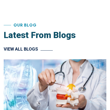
OUR BLOG
Latest From Blogs
VIEW ALL BLOGS