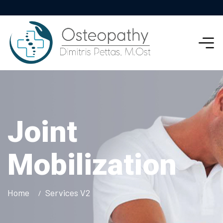
Joint
Mobilization
Home
Services V2