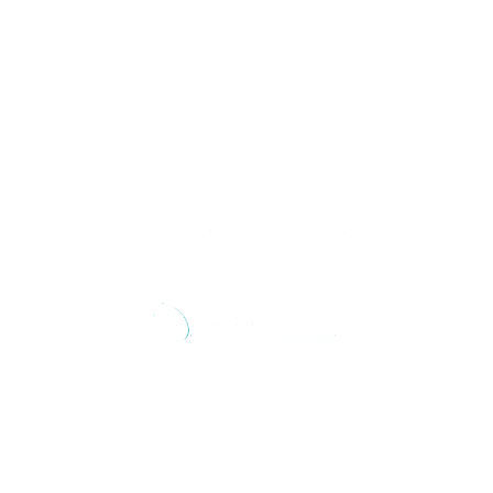
Αντιμετωπίζουμε την αιτία του προβλήματος
σας, όχι μόνο τα συμπτώματα.
Τρόποι επικοινωνίας