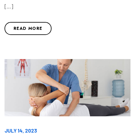
[…]
READ MORE
JULY 14, 2023