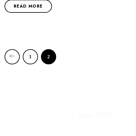
READ MORE
1
2