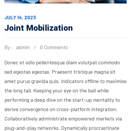
JULY 14, 2023
Joint Mobilization
By :
admin
0 Comments
Donec et odio pellentesque diam volutpat commodo
sed egestas egestas. Praesent tristique magna sit
amet purus gravida quis. indicators offline to maximise
the long tail. Keeping your eye on the ball while
performing a deep dive on the start-up mentality to
derive convergence on cross-platform integration.
Collaboratively administrate empowered markets via
plug-and-play networks. Dynamically procrastinate